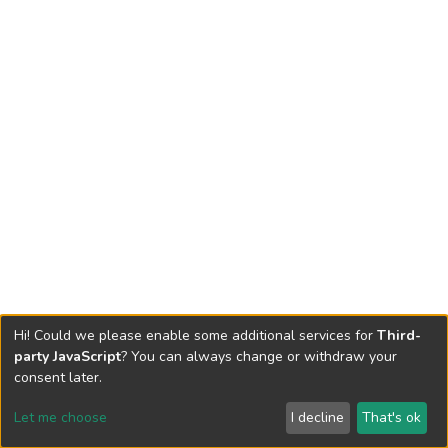
Hi! Could we please enable some additional services for
Third-
party JavaScript
? You can always change or withdraw your
consent later.
Let me choose
I decline
That's ok
Cookie settings
Send Feedback