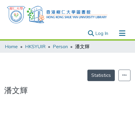
(current)
Log In
Research Outputs
Home
HKSYUIR
Person
潘文輝
Researchers
Organizations
Projects
Statistics
Events
潘文輝
Theses