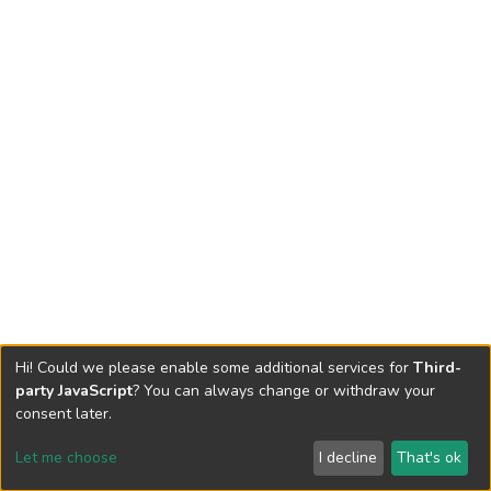
Hi! Could we please enable some additional services for
Third-
party JavaScript
? You can always change or withdraw your
consent later.
Let me choose
I decline
That's ok
Cookie settings
Send Feedback