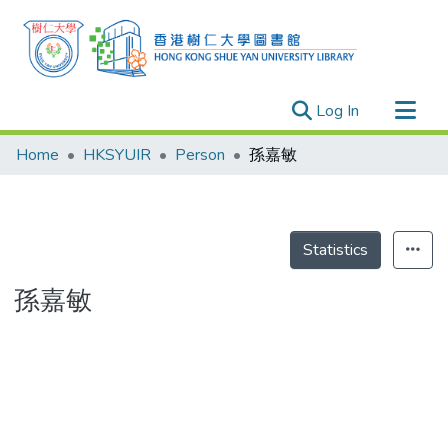
(current)
Log In
Research Outputs
Home
HKSYUIR
Person
孫嘉敏
Researchers
Organizations
Projects
Statistics
Events
孫嘉敏
Theses