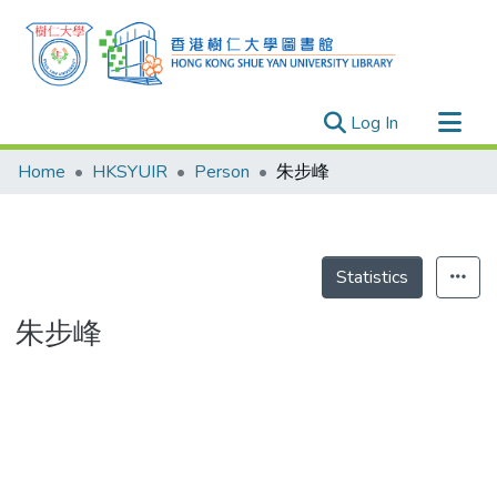
(current)
Log In
Research Outputs
Home
HKSYUIR
Person
朱步峰
Researchers
Organizations
Projects
Statistics
Events
朱步峰
Theses