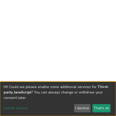
Hi! Could we please enable some additional services for
Third-
party JavaScript
? You can always change or withdraw your
consent later.
Let me choose
I decline
That's ok
Cookie settings
Send Feedback