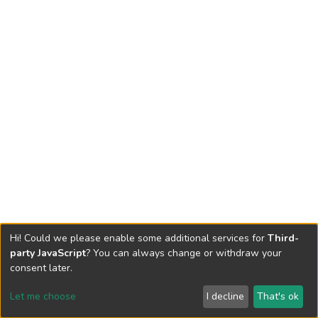
Hi! Could we please enable some additional services for
Third-
party JavaScript
? You can always change or withdraw your
consent later.
Let me choose
I decline
That's ok
Cookie settings
Send Feedback