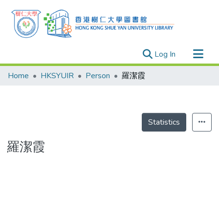
(current)
Log In
Research Outputs
Home
HKSYUIR
Person
羅潔霞
Researchers
Organizations
Projects
Statistics
Events
羅潔霞
Theses