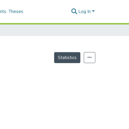
nts
Theses
Log In
Statistics