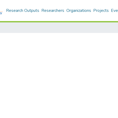
Research Outputs
Researchers
Organizations
Projects
Eve