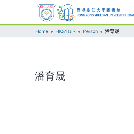
Home
HKSYUIR
Person
潘育晟
潘育晟