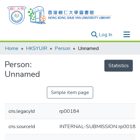
(current)
Log In
Research Outputs
Home
HKSYUIR
Person
Unnamed
Researchers
Person:
Organizations
Statistics
Unnamed
Projects
Events
Simple item page
Theses
cris.legacyId
rp00184
cris.sourceId
INTERNAL-SUBMISSION::rp00184