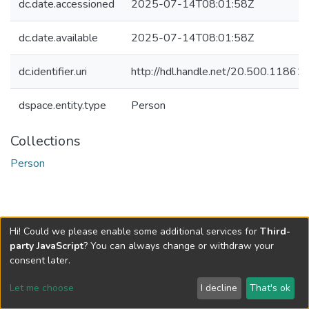
dc.date.accessioned
2025-07-14T08:01:58Z
dc.date.available
2025-07-14T08:01:58Z
dc.identifier.uri
http://hdl.handle.net/20.500.1186
dspace.entity.type
Person
Collections
Person
Hi! Could we please enable some additional services for
Third-
party JavaScript
? You can always change or withdraw your
consent later.
Let me choose
I decline
That's ok
Cookie settings
Send Feedback