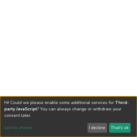
Hi! Could we please enable some additional services for
Third-
party JavaScript
? You can always change or withdraw your
consent later.
Let me choose
I decline
That's ok
Cookie settings
Send Feedback