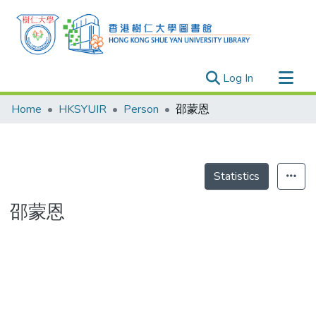
(current)
Log In
Research Outputs
Home
HKSYUIR
Person
邵蒙恩
Researchers
Organizations
Projects
Statistics
Events
邵蒙恩
Theses