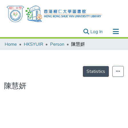
(current)
Log In
Research Outputs
Home
HKSYUIR
Person
陳慧妍
Researchers
Organizations
Projects
Statistics
Events
陳慧妍
Theses