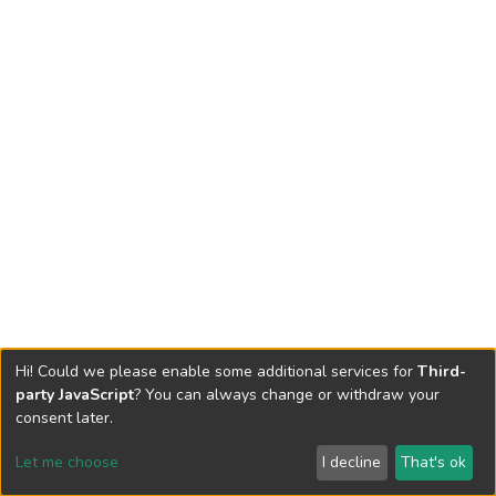
Hi! Could we please enable some additional services for
Third-
party JavaScript
? You can always change or withdraw your
consent later.
Let me choose
I decline
That's ok
Cookie settings
Send Feedback