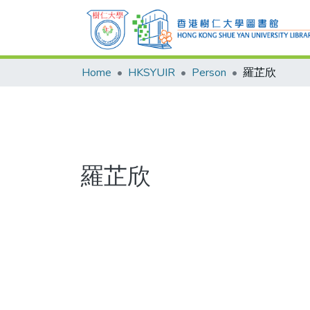
Home
HKSYUIR
Person
羅芷欣
羅芷欣