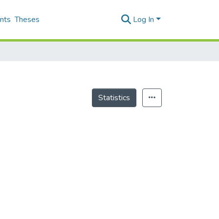
nts
Theses
Log In
Statistics