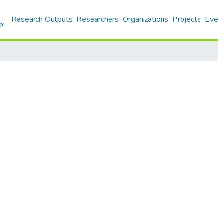
Research Outputs
Researchers
Organizations
Projects
Eve