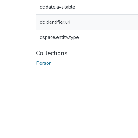
dc.date.available
dc.identifier.uri
dspace.entity.type
Collections
Person