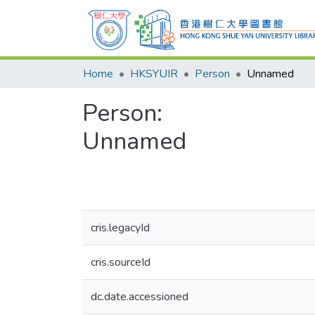
Home
HKSYUIR
Person
Unnamed
Person:
Unnamed
cris.legacyId
cris.sourceId
dc.date.accessioned