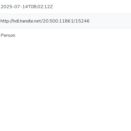
2025-07-14T08:02:12Z
http://hdl.handle.net/20.500.11861/15246
Person