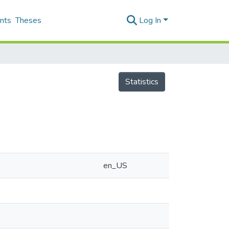
nts
Theses
Log In
Statistics
en_US