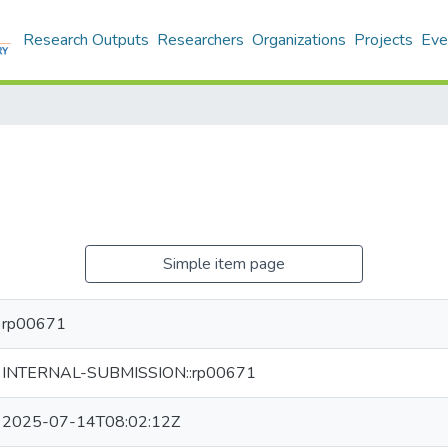
Research Outputs
Researchers
Organizations
Projects
Eve
Simple item page
rp00671
INTERNAL-SUBMISSION::rp00671
2025-07-14T08:02:12Z