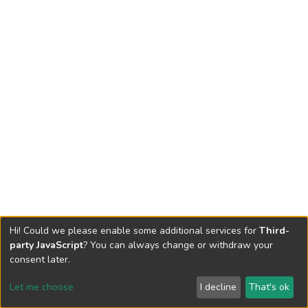
Hi! Could we please enable some additional services for
Third-
party JavaScript
? You can always change or withdraw your
consent later.
Let me choose
I decline
That's ok
Cookie settings
Send Feedback