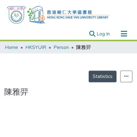
(current)
Log In
Research Outputs
Home
HKSYUIR
Person
陳雅羿
Researchers
Organizations
Projects
Statistics
Events
陳雅羿
Theses