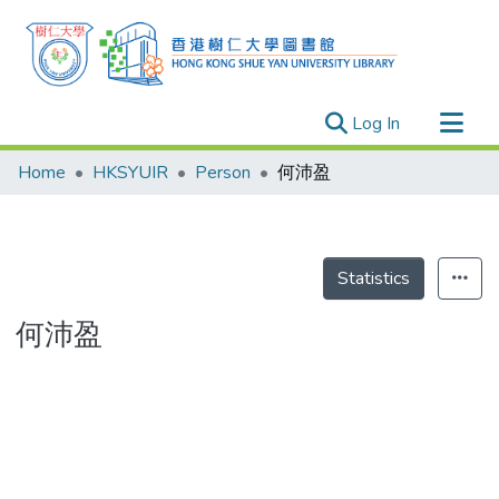
(current)
Log In
Research Outputs
Home
HKSYUIR
Person
何沛盈
Researchers
Organizations
Projects
Statistics
Events
何沛盈
Theses