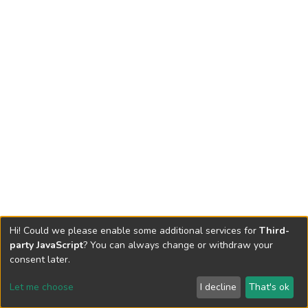
Hi! Could we please enable some additional services for
Third-
party JavaScript
? You can always change or withdraw your
consent later.
Let me choose
I decline
That's ok
Cookie settings
Send Feedback