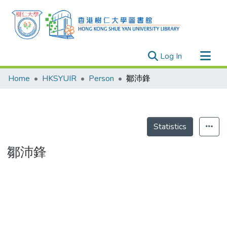
(current)
Log In
Research Outputs
Home
HKSYUIR
Person
鄒沛鋒
Researchers
Organizations
Projects
Statistics
Events
鄒沛鋒
Theses