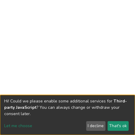
Hi! Could we please enable some additional services for
Third-
party JavaScript
? You can always change or withdraw your
consent later.
Let me choose
I decline
That's ok
Cookie settings
Send Feedback