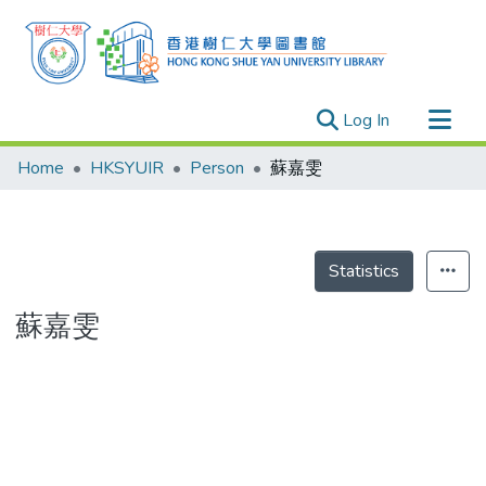
(current)
Log In
Research Outputs
Home
HKSYUIR
Person
蘇嘉雯
Researchers
Organizations
Projects
Statistics
Events
蘇嘉雯
Theses