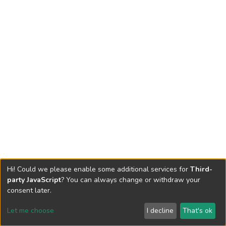
Hi! Could we please enable some additional services for
Third-
party JavaScript
? You can always change or withdraw your
consent later.
Let me choose
I decline
That's ok
Cookie settings
Send Feedback