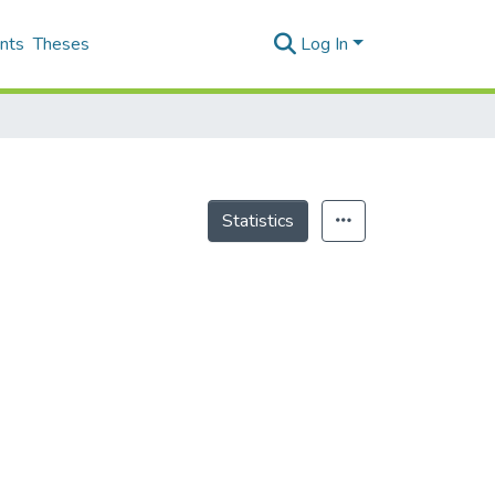
nts
Theses
Log In
Statistics