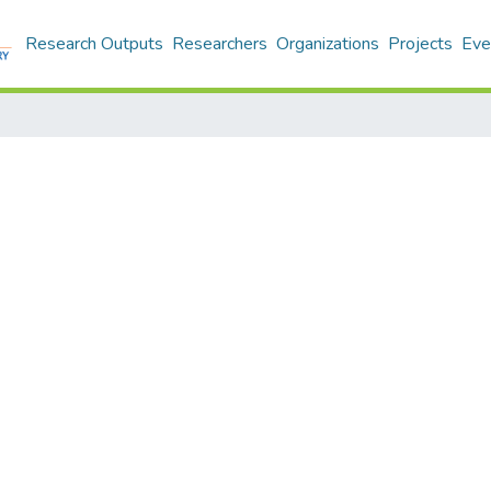
Research Outputs
Researchers
Organizations
Projects
Eve