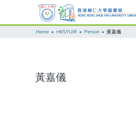
Home
HKSYUIR
Person
黃嘉儀
黃嘉儀