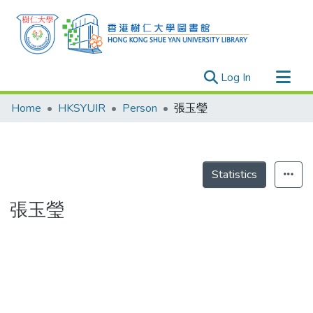
(current)
Log In
Research Outputs
Home
HKSYUIR
Person
張玉瑩
Researchers
Organizations
Projects
Statistics
Events
張玉瑩
Theses