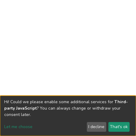
Hi! Could we please enable some additional services for
Third-
party JavaScript
? You can always change or withdraw your
consent later.
Let me choose
I decline
That's ok
Cookie settings
Send Feedback