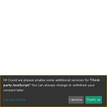
Hi! Could we please enable some additional services for
Third-
party JavaScript
? You can always change or withdraw your
consent later.
Let me choose
I decline
That's ok
Cookie settings
Send Feedback