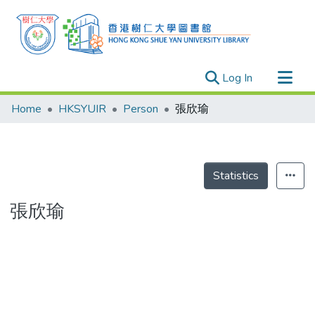
(current)
Log In
Research Outputs
Home
HKSYUIR
Person
張欣瑜
Researchers
Organizations
Projects
Statistics
Events
張欣瑜
Theses