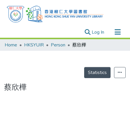
(current)
Log In
Research Outputs
Home
HKSYUIR
Person
蔡欣樺
Researchers
Organizations
Projects
Statistics
Events
蔡欣樺
Theses