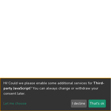
Hi! Could we please enable some additional services for
Third-
party JavaScript
? You can always change or withdraw your
consent later.
Let me choose
I decline
That's ok
Cookie settings
Send Feedback