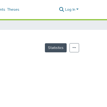
nts
Theses
Log In
Statistics