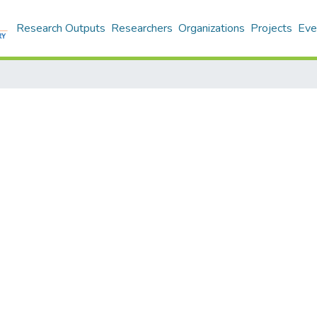
Research Outputs
Researchers
Organizations
Projects
Eve