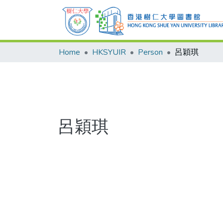
Home
HKSYUIR
Person
呂穎琪
呂穎琪