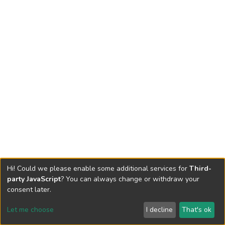
Hi! Could we please enable some additional services for
Third-
party JavaScript
? You can always change or withdraw your
consent later.
Let me choose
I decline
That's ok
Cookie settings
Send Feedback