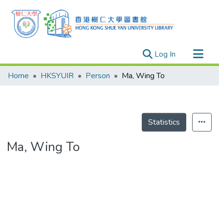
(current)
Log In
Research Outputs
Home
HKSYUIR
Person
Ma, Wing To
Researchers
Organizations
Projects
Statistics
Events
Ma, Wing To
Theses