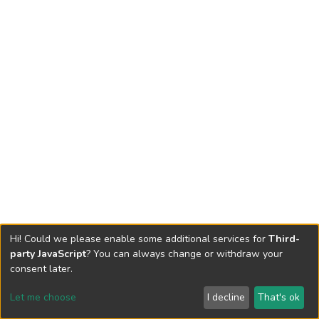
Hi! Could we please enable some additional services for
Third-
party JavaScript
? You can always change or withdraw your
consent later.
Let me choose
I decline
That's ok
Cookie settings
Send Feedback