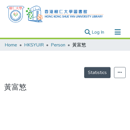
(current)
Log In
Research Outputs
Home
HKSYUIR
Person
黃富慜
Researchers
Organizations
Projects
Statistics
Events
黃富慜
Theses