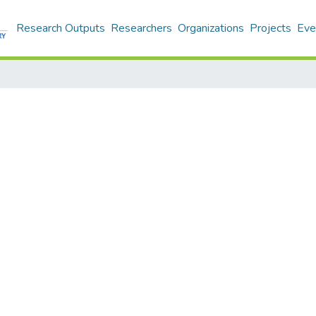
Research Outputs
Researchers
Organizations
Projects
Eve