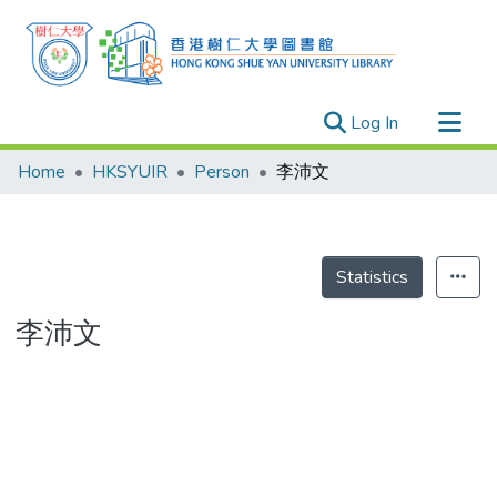
(current)
Log In
Research Outputs
Home
HKSYUIR
Person
李沛文
Researchers
Organizations
Projects
Statistics
Events
李沛文
Theses