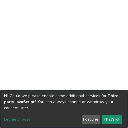
Hi! Could we please enable some additional services for
Third-
party JavaScript
? You can always change or withdraw your
consent later.
Let me choose
I decline
That's ok
Cookie settings
Send Feedback