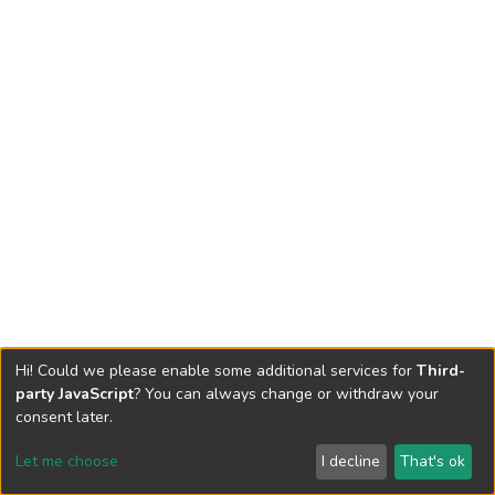
Hi! Could we please enable some additional services for
Third-
party JavaScript
? You can always change or withdraw your
consent later.
Let me choose
I decline
That's ok
Cookie settings
Send Feedback