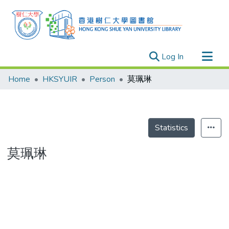
(current)
Log In
Research Outputs
Home
HKSYUIR
Person
莫珮琳
Researchers
Organizations
Projects
Statistics
Events
莫珮琳
Theses