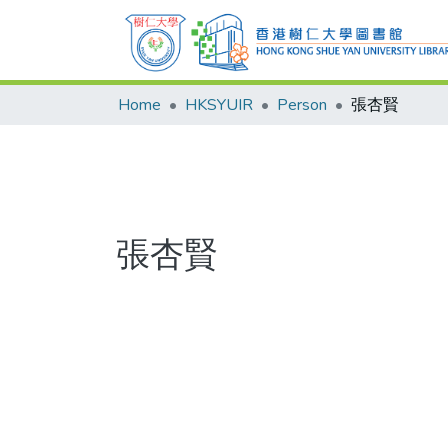
Home
HKSYUIR
Person
張杏賢
張杏賢