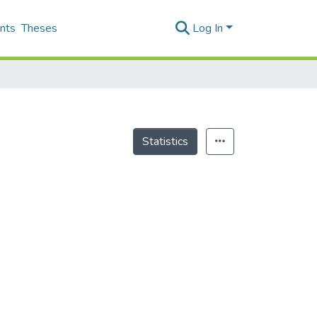
nts
Theses
Log In
Statistics