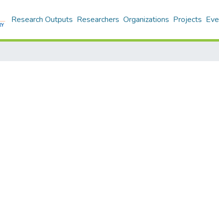
Research Outputs
Researchers
Organizations
Projects
Eve