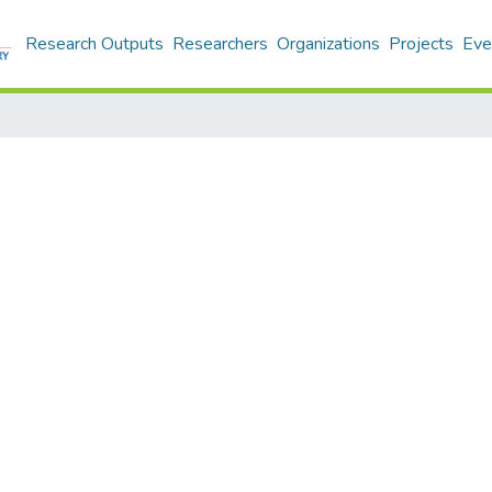
Research Outputs
Researchers
Organizations
Projects
Eve