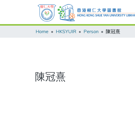
Home
HKSYUIR
Person
陳冠熹
陳冠熹