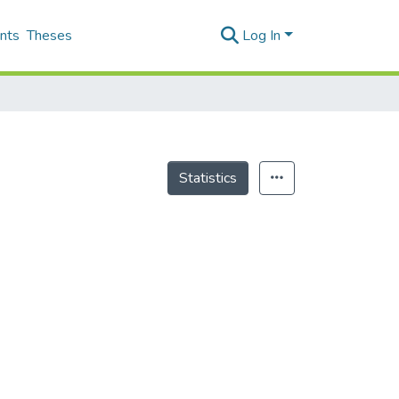
nts
Theses
Log In
Statistics