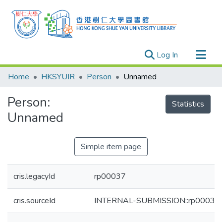
(current)
Log In
Research Outputs
Home
HKSYUIR
Person
Unnamed
Researchers
Person:
Organizations
Statistics
Unnamed
Projects
Events
Simple item page
Theses
cris.legacyId
rp00037
cris.sourceId
INTERNAL-SUBMISSION::rp00037