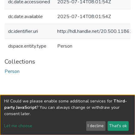
dc.date.accessioned
2025-07-14T08:01:54Z
dc.date.available
2025-07-14T08:01:54Z
dc.identifier.uri
http://hdl.handle.net/20.500.1186
dspace.entity.type
Person
Collections
Person
Hi! Could we please enable some additional services for
Third-
party JavaScript
? You can always change or withdraw your
consent later.
Let me choose
I decline
That's ok
Cookie settings
Send Feedback