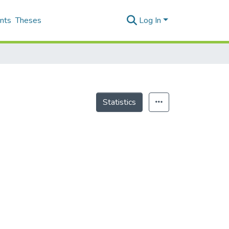
nts
Theses
Log In
Statistics