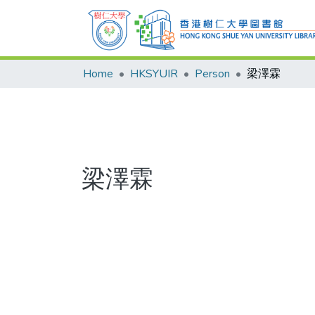
Home
HKSYUIR
Person
梁澤霖
梁澤霖