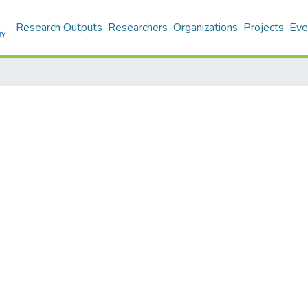
Research Outputs
Researchers
Organizations
Projects
Eve