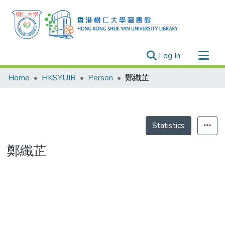
(current)
Log In
Research Outputs
Home
HKSYUIR
Person
鄭纖芷
Researchers
Organizations
Projects
Statistics
Events
鄭纖芷
Theses