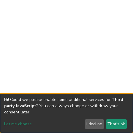
Hi! Could we please enable some additional services for
Third-
party JavaScript
? You can always change or withdraw your
consent later.
Let me choose
I decline
That's ok
Cookie settings
Send Feedback