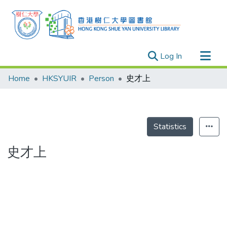
(current)
Log In
Research Outputs
Home
HKSYUIR
Person
史才上
Researchers
Organizations
Projects
Statistics
Events
史才上
Theses