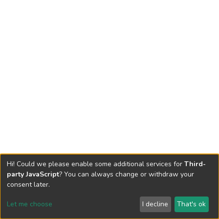
Hi! Could we please enable some additional services for
Third-
party JavaScript
? You can always change or withdraw your
consent later.
Let me choose
I decline
That's ok
Cookie settings
Send Feedback