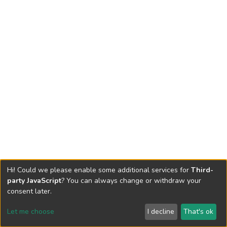
Hi! Could we please enable some additional services for
Third-
party JavaScript
? You can always change or withdraw your
consent later.
Let me choose
I decline
That's ok
Cookie settings
Send Feedback