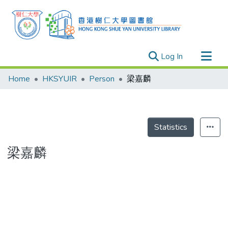
(current)
Log In
Research Outputs
Home
HKSYUIR
Person
梁嘉麟
Researchers
Organizations
Projects
Statistics
Events
梁嘉麟
Theses