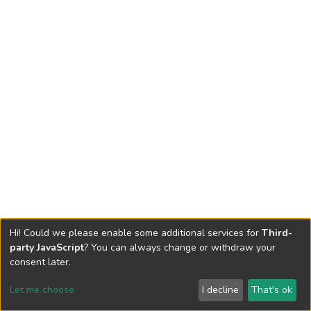
Hi! Could we please enable some additional services for
Third-
party JavaScript
? You can always change or withdraw your
consent later.
Let me choose
I decline
That's ok
Cookie settings
Send Feedback