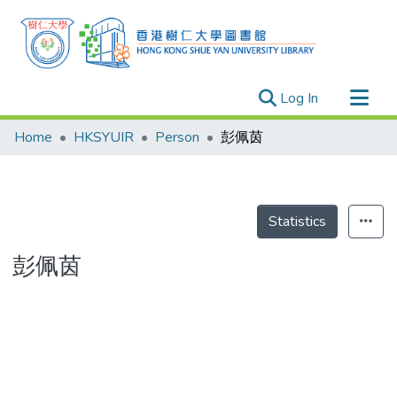
(current)
Log In
Research Outputs
Home
HKSYUIR
Person
彭佩茵
Researchers
Organizations
Projects
Statistics
Events
彭佩茵
Theses