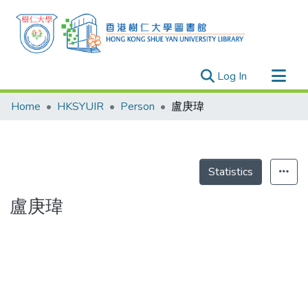
(current)
Log In
Research Outputs
Home
HKSYUIR
Person
盧庚瑋
Researchers
Organizations
Projects
Statistics
Events
盧庚瑋
Theses