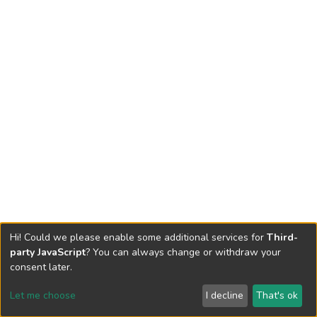
Hi! Could we please enable some additional services for
Third-
party JavaScript
? You can always change or withdraw your
consent later.
Let me choose
I decline
That's ok
Cookie settings
Send Feedback