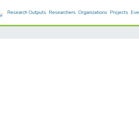
Research Outputs
Researchers
Organizations
Projects
Eve