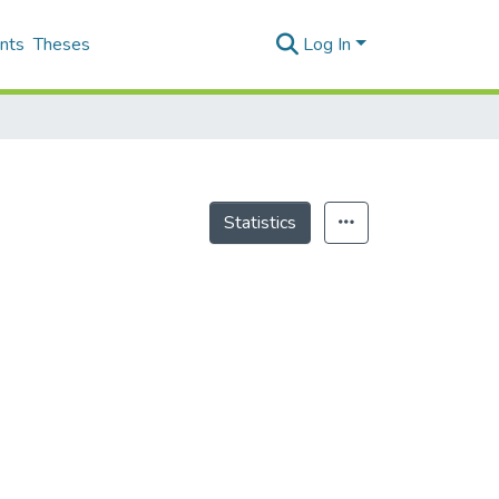
nts
Theses
Log In
Statistics