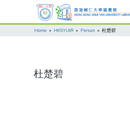
Home
HKSYUIR
Person
杜楚碧
杜楚碧