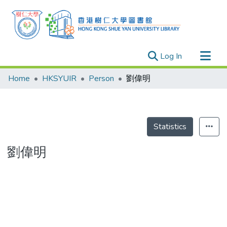
(current)
Log In
Research Outputs
Home
HKSYUIR
Person
劉偉明
Researchers
Organizations
Projects
Statistics
Events
劉偉明
Theses