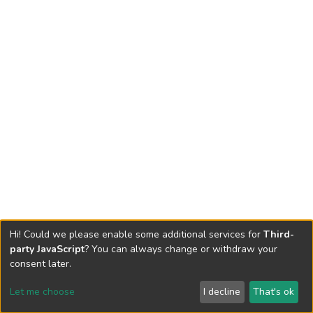
Hi! Could we please enable some additional services for
Third-
party JavaScript
? You can always change or withdraw your
consent later.
Let me choose
I decline
That's ok
Cookie settings
Send Feedback