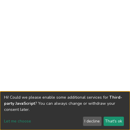
Hi! Could we please enable some additional services for
Third-
party JavaScript
? You can always change or withdraw your
consent later.
Let me choose
I decline
That's ok
Cookie settings
Send Feedback