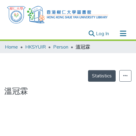
(current)
Log In
Research Outputs
Home
HKSYUIR
Person
溫冠霖
Researchers
Organizations
Projects
Statistics
Events
溫冠霖
Theses