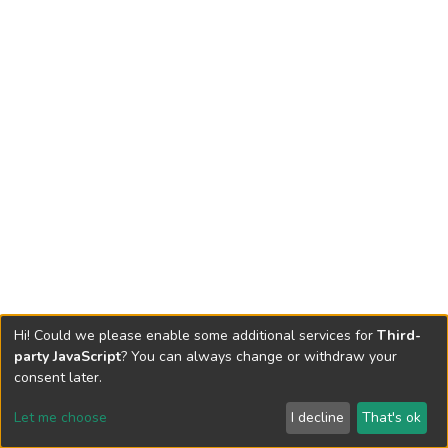
Hi! Could we please enable some additional services for
Third-
party JavaScript
? You can always change or withdraw your
consent later.
Let me choose
I decline
That's ok
Cookie settings
Send Feedback