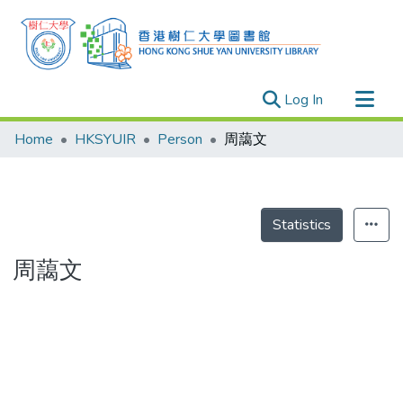
(current)
Log In
Research Outputs
Home
HKSYUIR
Person
周藹文
Researchers
Organizations
Projects
Statistics
Events
周藹文
Theses