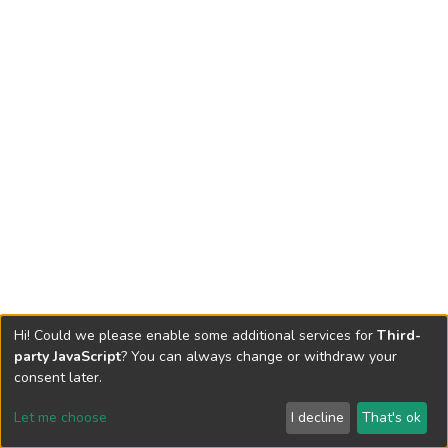
Hi! Could we please enable some additional services for
Third-
party JavaScript
? You can always change or withdraw your
consent later.
Let me choose
I decline
That's ok
Cookie settings
Send Feedback