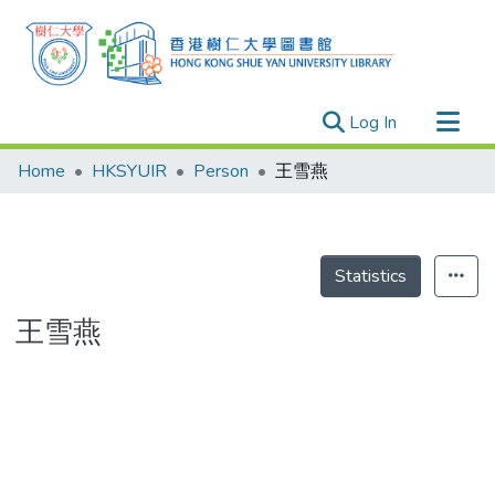
(current)
Log In
Research Outputs
Home
HKSYUIR
Person
王雪燕
Researchers
Organizations
Projects
Statistics
Events
王雪燕
Theses