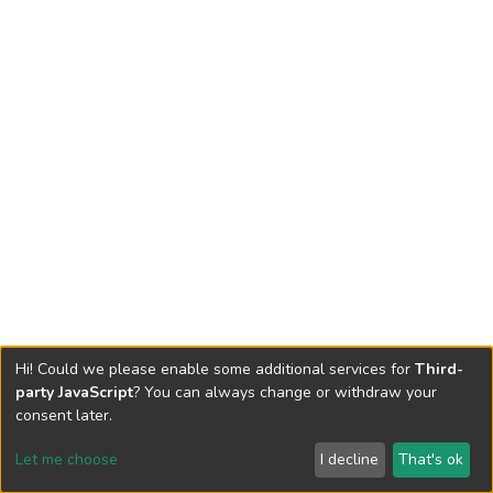
Hi! Could we please enable some additional services for
Third-
party JavaScript
? You can always change or withdraw your
consent later.
Let me choose
I decline
That's ok
Cookie settings
Send Feedback