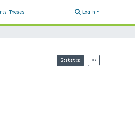
nts
Theses
Log In
Statistics