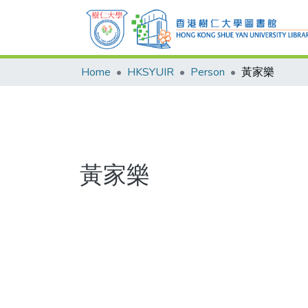
Home
HKSYUIR
Person
黃家樂
黃家樂