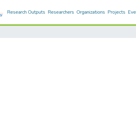
Research Outputs
Researchers
Organizations
Projects
Eve