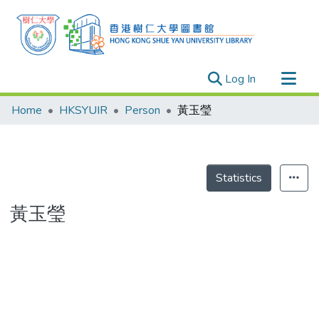
(current)
Log In
Research Outputs
Home
HKSYUIR
Person
黃玉瑩
Researchers
Organizations
Projects
Statistics
Events
黃玉瑩
Theses