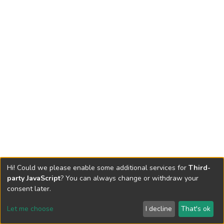
Hi! Could we please enable some additional services for
Third-
party JavaScript
? You can always change or withdraw your
consent later.
Let me choose
I decline
That's ok
Cookie settings
Send Feedback