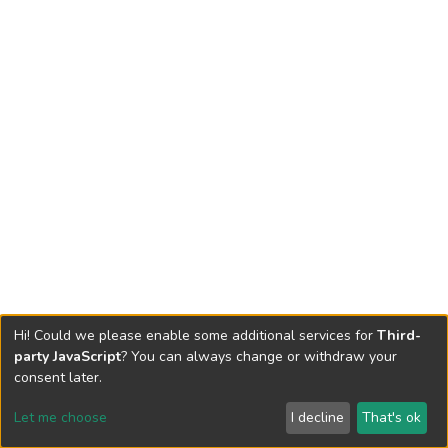
Hi! Could we please enable some additional services for
Third-
party JavaScript
? You can always change or withdraw your
consent later.
Let me choose
I decline
That's ok
Cookie settings
Send Feedback