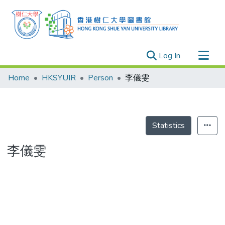
(current)
Log In
Research Outputs
Home
HKSYUIR
Person
李儀雯
Researchers
Organizations
Projects
Statistics
Events
李儀雯
Theses