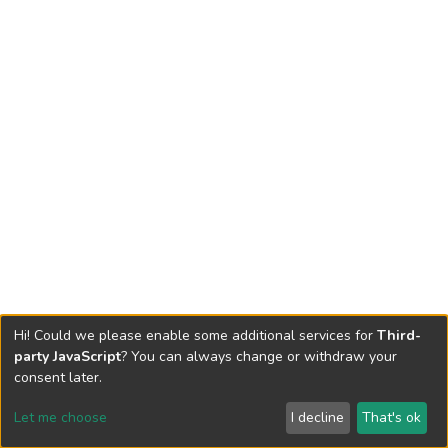
Hi! Could we please enable some additional services for
Third-
party JavaScript
? You can always change or withdraw your
consent later.
Let me choose
I decline
That's ok
Cookie settings
Send Feedback