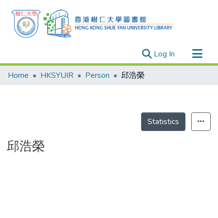
(current)
Log In
Research Outputs
Home
HKSYUIR
Person
邱浩榮
Researchers
Organizations
Projects
Statistics
Events
邱浩榮
Theses