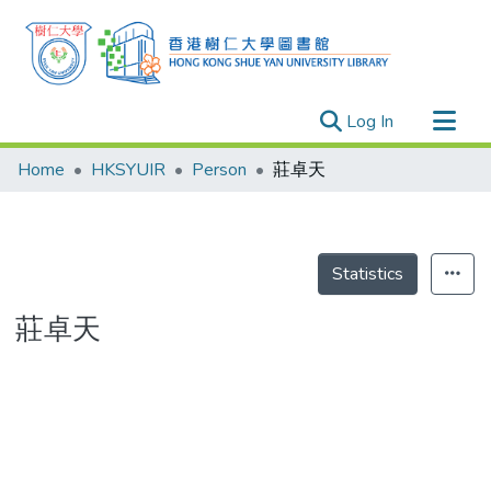
(current)
Log In
Research Outputs
Home
HKSYUIR
Person
莊卓天
Researchers
Organizations
Projects
Statistics
Events
莊卓天
Theses