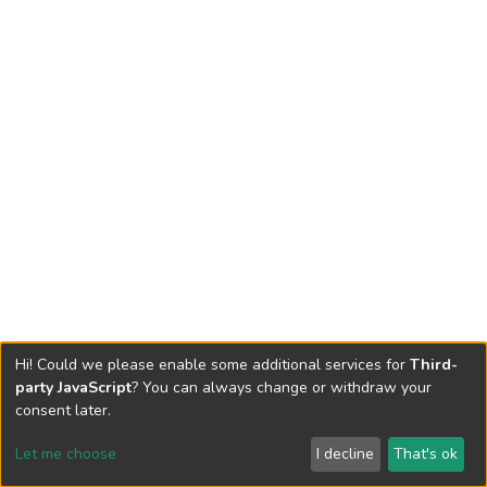
Hi! Could we please enable some additional services for
Third-
party JavaScript
? You can always change or withdraw your
consent later.
Let me choose
I decline
That's ok
Cookie settings
Send Feedback