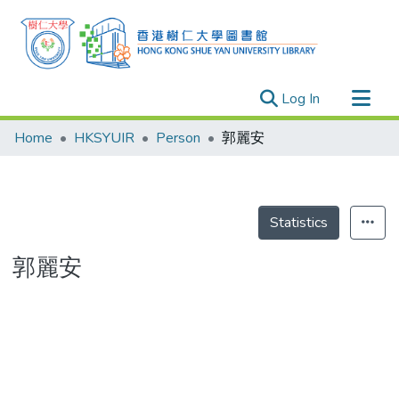
(current)
Log In
Research Outputs
Home
HKSYUIR
Person
郭麗安
Researchers
Organizations
Projects
Statistics
Events
郭麗安
Theses