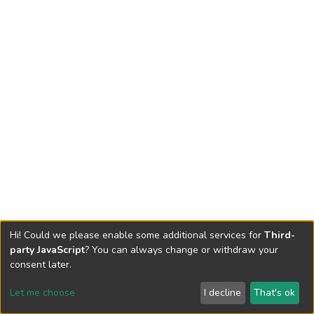
Hi! Could we please enable some additional services for
Third-
party JavaScript
? You can always change or withdraw your
consent later.
Let me choose
I decline
That's ok
Cookie settings
Send Feedback