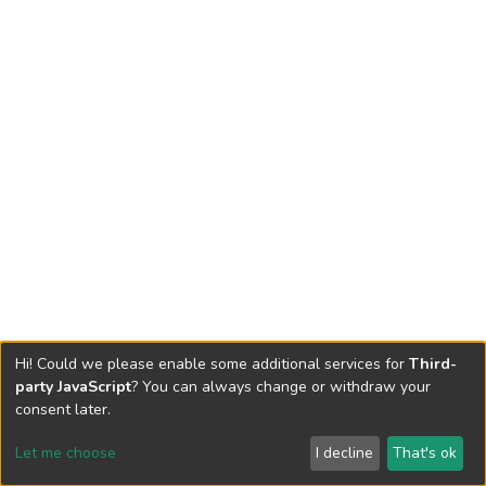
Hi! Could we please enable some additional services for
Third-
party JavaScript
? You can always change or withdraw your
consent later.
Let me choose
I decline
That's ok
Cookie settings
Send Feedback