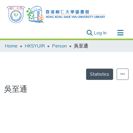
(current)
Log In
Research Outputs
Home
HKSYUIR
Person
吳至通
Researchers
Organizations
Projects
Statistics
Events
吳至通
Theses