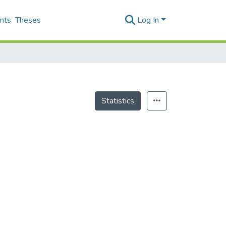
nts
Theses
Log In
Statistics