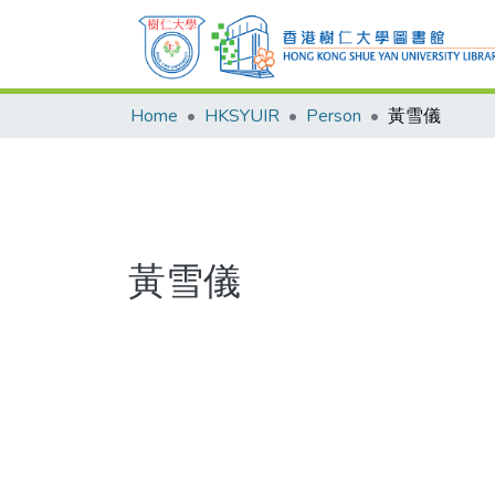
Home
HKSYUIR
Person
黃雪儀
黃雪儀