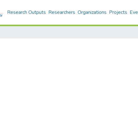
Research Outputs
Researchers
Organizations
Projects
Eve