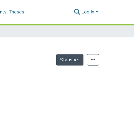
nts
Theses
Log In
Statistics