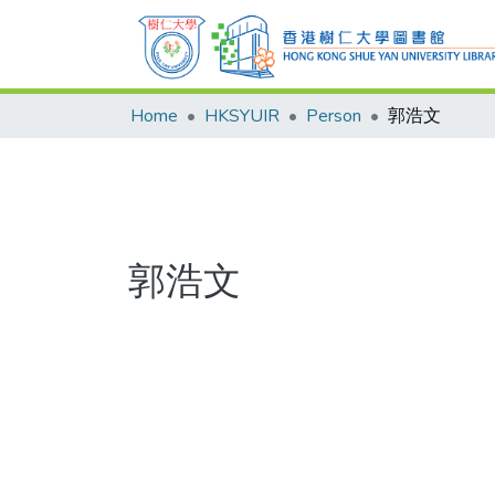
Home
HKSYUIR
Person
郭浩文
郭浩文