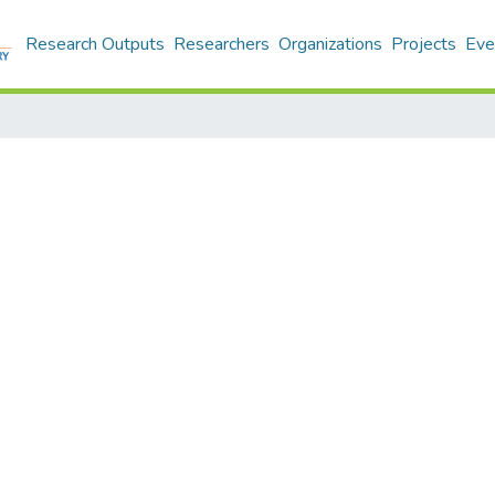
Research Outputs
Researchers
Organizations
Projects
Eve