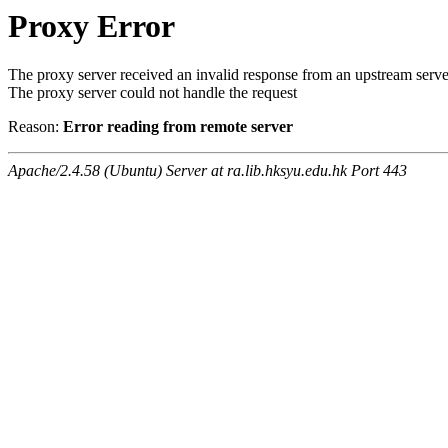
Proxy Error
The proxy server received an invalid response from an upstream serve
The proxy server could not handle the request
Reason:
Error reading from remote server
Apache/2.4.58 (Ubuntu) Server at ra.lib.hksyu.edu.hk Port 443