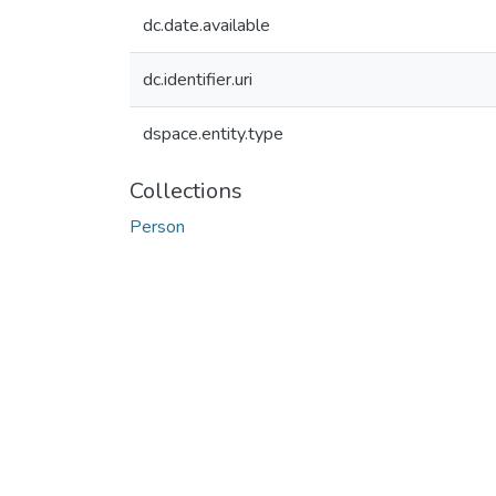
dc.date.available
dc.identifier.uri
dspace.entity.type
Collections
Person