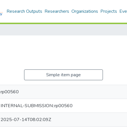
Research Outputs
Researchers
Organizations
Projects
Eve
Simple item page
rp00560
INTERNAL-SUBMISSION::rp00560
2025-07-14T08:02:09Z