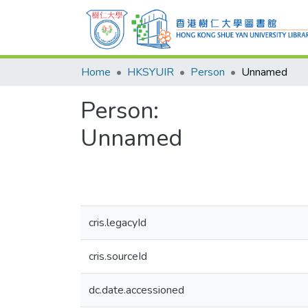
Home
HKSYUIR
Person
Unnamed
Person:
Unnamed
cris.legacyId
cris.sourceId
dc.date.accessioned