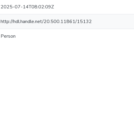
2025-07-14T08:02:09Z
http://hdl.handle.net/20.500.11861/15132
Person