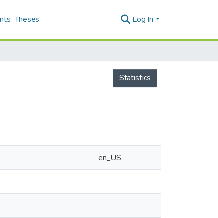
nts
Theses
Log In
Statistics
en_US